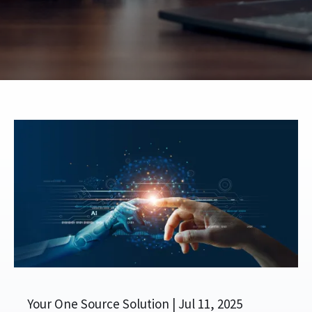
Your One Source Solution |
Jul 11, 2025