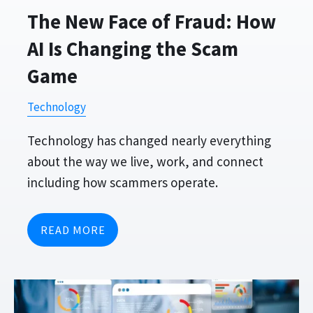
The New Face of Fraud: How
AI Is Changing the Scam
Game
Technology
Technology has changed nearly everything
about the way we live, work, and connect
including how scammers operate.
READ MORE