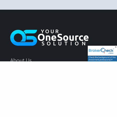
About Us
What To Expect
Account Login
Book Your Client Experience
Location: