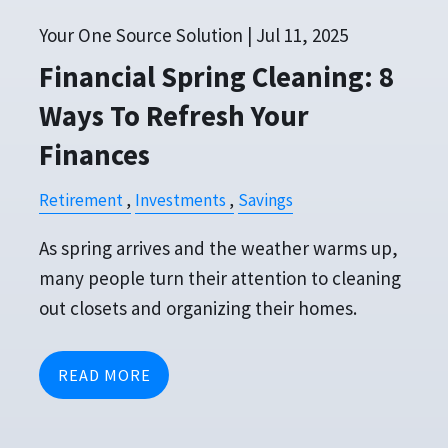
Your One Source Solution |
Jul 11, 2025
Financial Spring Cleaning: 8
Ways To Refresh Your
Finances
Retirement
Investments
Savings
As spring arrives and the weather warms up,
many people turn their attention to cleaning
out closets and organizing their homes.
READ MORE