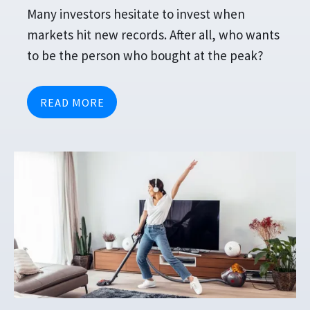
Many investors hesitate to invest when
markets hit new records. After all, who wants
to be the person who bought at the peak?
READ MORE