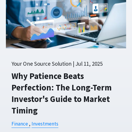
Your One Source Solution |
Jul 11, 2025
Why Patience Beats
Perfection: The Long-Term
Investor's Guide to Market
Timing
Finance
Investments