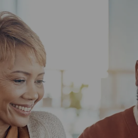
Skip to main content
HOME
ABOUT US
WHAT TO EXPECT
HOW WE HELP
RESOURCES
BOOK YOUR CLIENT EXPERIENCE