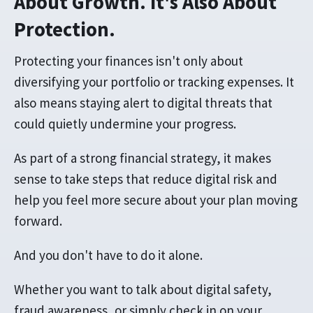
About Growth. It's Also About
Protection.
Protecting your finances isn't only about
diversifying your portfolio or tracking expenses. It
also means staying alert to digital threats that
could quietly undermine your progress.
As part of a strong financial strategy, it makes
sense to take steps that reduce digital risk and
help you feel more secure about your plan moving
forward.
And you don't have to do it alone.
Whether you want to talk about digital safety,
fraud awareness, or simply check in on your