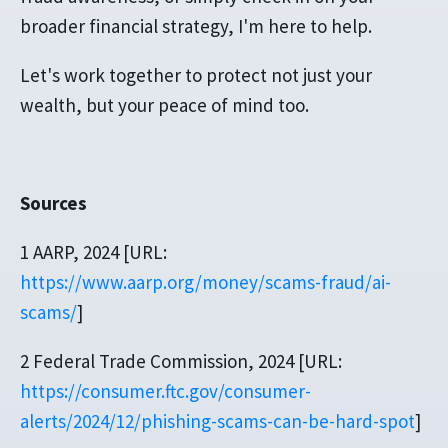
broader financial strategy, I'm here to help.
Let's work together to protect not just your
wealth, but your peace of mind too.
Sources
1 AARP, 2024 [URL:
https://www.aarp.org/money/scams-fraud/ai-
scams/
]
2 Federal Trade Commission, 2024 [URL:
https://consumer.ftc.gov/consumer-
alerts/2024/12/phishing-scams-can-be-hard-spot
]