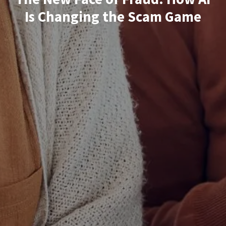
Is Changing the Scam Game