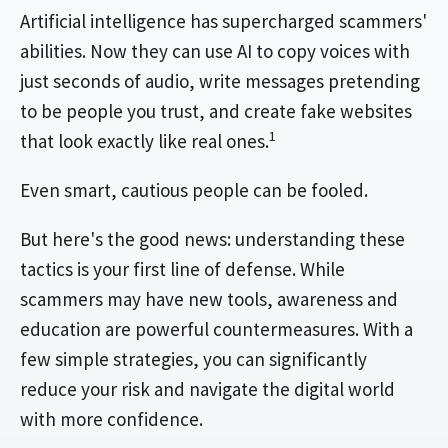
Artificial intelligence has supercharged scammers'
abilities. Now they can use AI to copy voices with
just seconds of audio, write messages pretending
to be people you trust, and create fake websites
1
that look exactly like real ones.
Even smart, cautious people can be fooled.
But here's the good news: understanding these
tactics is your first line of defense. While
scammers may have new tools, awareness and
education are powerful countermeasures. With a
few simple strategies, you can significantly
reduce your risk and navigate the digital world
with more confidence.