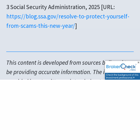
3 Social Security Administration, 2025 [URL:
https://blog.ssa.gov/resolve-to-protect-yourself-
from-scams-this-new-year/
]
This content is developed from sources believed to
be providing accurate information. The information
provided is not written or intended as tax or legal
advice and may not be relied on for purposes of
avoiding any Federal tax penalties. Individuals are
encouraged to seek advice from their own tax or
legal counsel. Individuals involved in the estate
planning process should work with an estate
planning team, including their own personal legal