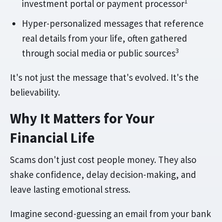
1
investment portal or payment processor
Hyper-personalized messages that reference
real details from your life, often gathered
3
through social media or public sources
It's not just the message that's evolved. It's the
believability.
Why It Matters for Your
Financial Life
Scams don't just cost people money. They also
shake confidence, delay decision-making, and
leave lasting emotional stress.
Imagine second-guessing an email from your bank