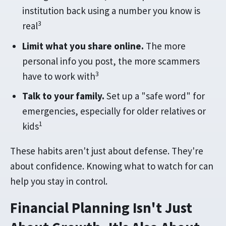
institution back using a number you know is
3
real
Limit what you share online.
The more
personal info you post, the more scammers
3
have to work with
Talk to your family.
Set up a "safe word" for
emergencies, especially for older relatives or
1
kids
These habits aren't just about defense. They're
about confidence. Knowing what to watch for can
help you stay in control.
Financial Planning Isn't Just