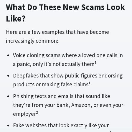
What Do These New Scams Look
Like?
Here are a few examples that have become
increasingly common:
Voice cloning scams where a loved one calls in
1
a panic, only it's not actually them
Deepfakes that show public figures endorsing
1
products or making false claims
Phishing texts and emails that sound like
they're from your bank, Amazon, or even your
2
employer
Fake websites that look exactly like your