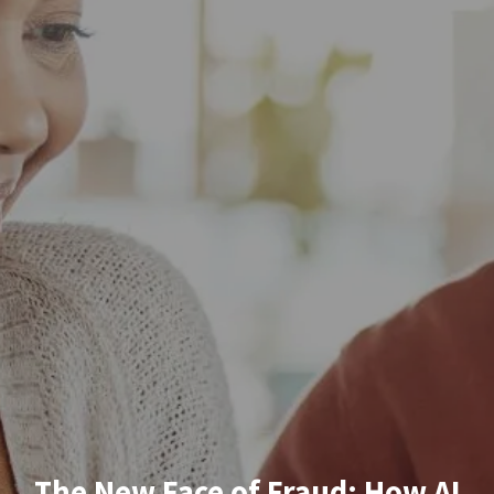
The New Face of Fraud: How AI