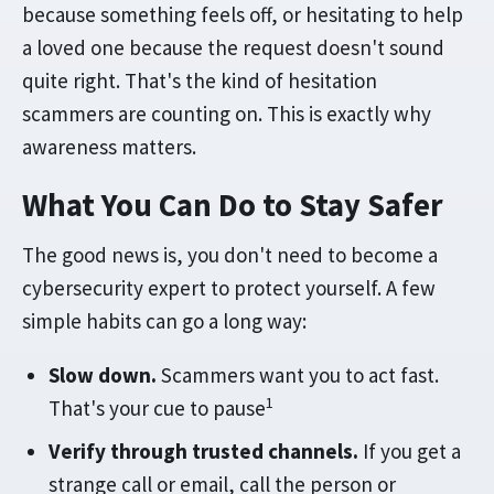
because something feels off, or hesitating to help
a loved one because the request doesn't sound
quite right. That's the kind of hesitation
scammers are counting on. This is exactly why
awareness matters.
What You Can Do to Stay Safer
The good news is, you don't need to become a
cybersecurity expert to protect yourself. A few
simple habits can go a long way:
Slow down.
Scammers want you to act fast.
1
That's your cue to pause
Verify through trusted channels.
If you get a
strange call or email, call the person or