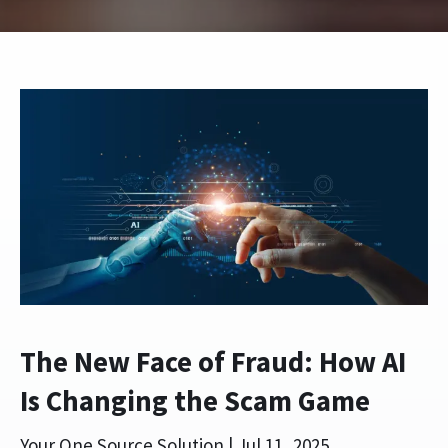
The New Face of Fraud: How AI
Is Changing the Scam Game
Your One Source Solution |
Jul 11, 2025