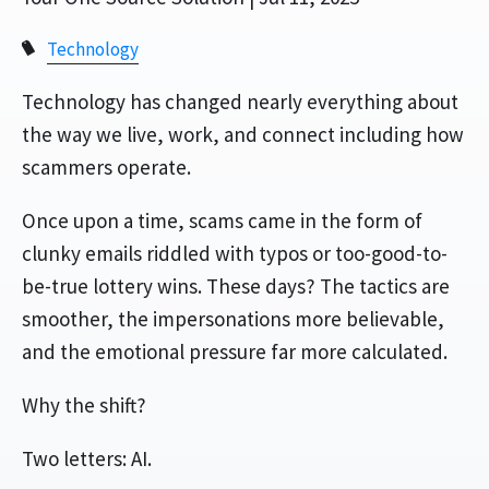
Technology
Technology has changed nearly everything about
the way we live, work, and connect including how
scammers operate.
Once upon a time, scams came in the form of
clunky emails riddled with typos or too-good-to-
be-true lottery wins. These days? The tactics are
smoother, the impersonations more believable,
and the emotional pressure far more calculated.
Why the shift?
Two letters: AI.