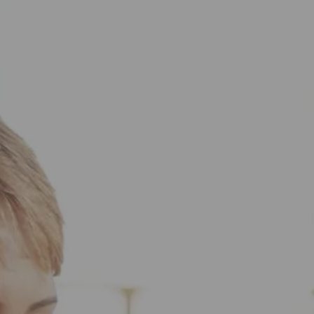
Skip to main content
HOME
ABOUT US
WHAT TO EXPECT
HOW WE HELP
RESOURCES
BOOK YOUR CLIENT EXPERIENCE