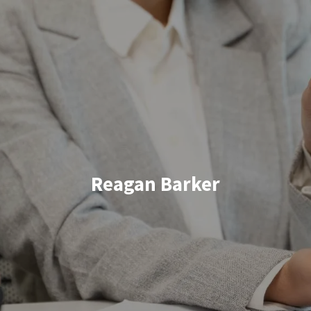
Skip to main content
HOME
ABOUT US
WHAT TO EXPECT
Reagan Barker
HOW WE HELP
RESOURCES
BOOK YOUR CLIENT EXPERIENCE