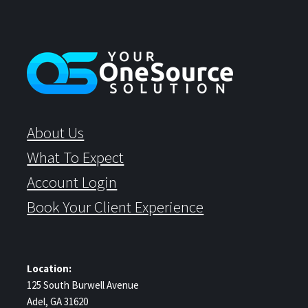
About Us
What To Expect
Account Login
Book Your Client Experience
Location:
125 South Burwell Avenue
Adel, GA 31620