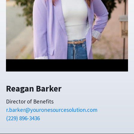
Reagan Barker
Director of Benefits
r.barker@youronesourcesolution.com
(229) 896-3436