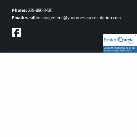
Phone:
229-896-3436
Email:
wealthmanagement@youronesourcesolution.com
Securities and Advisory services offered through GWN Securities,
FINRA
SIPC
Inc., Member
/
, a Registered Investment Advisor.
11440 N. Jog Road, Palm Beach Gardens, FL 33418. (561) 472-2700.
Your OneSource Solution and GWN Securities, Inc. are separate
companies.
© 2026 Your One Source Solution. All rights reserved.